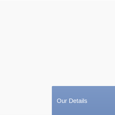
Our Details