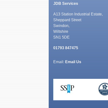
JDB Services
A13 Station Industrial Estate,
Sheppard Street
Swindon,
Wiltshire
SN1 5DE
01793 847475
Email:
Email Us