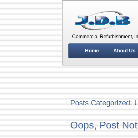
Commercial Refurbishment, In
Home
About Us
Posts Categorized:
U
Oops, Post Not