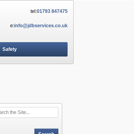
tel:
01793 847475
e:
info@jdbservices.co.uk
Safety
rch