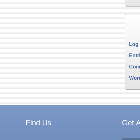
Log 
Entr
Com
Wor
Find Us
Get A