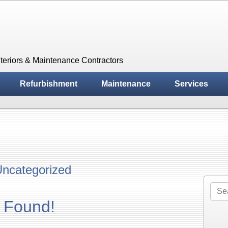
teriors & Maintenance Contractors
Refurbishment
Maintenance
Services
ncategorized
Sea
for:
 Found!