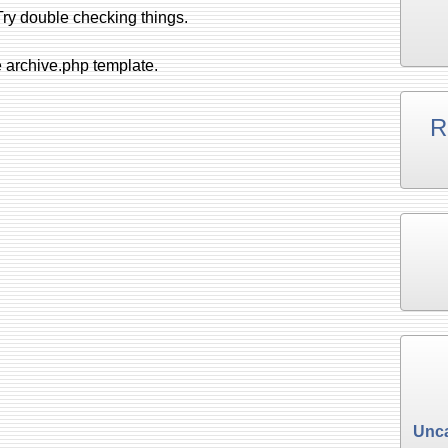
ry double checking things.
e archive.php template.
R
Unca