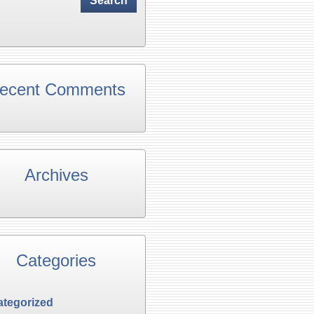
ecent Comments
Archives
Categories
tegorized