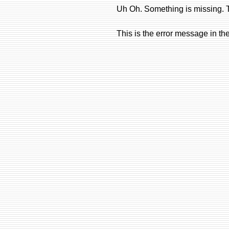
Uh Oh. Something is missing. T
This is the error message in th