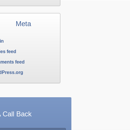
Meta
in
ies feed
ments feed
dPress.org
 Call Back